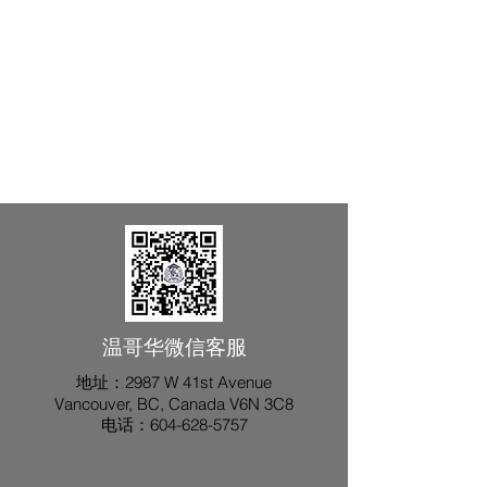
​温哥华微信客服
地址：2987 W 41st Avenue
Vancouver, BC, Canada V6N 3C8
​电话：604-628-5757