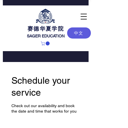
赛德华夏学院
中文
SAGER EDUCATION
Schedule your
service
Check out our availability and book
the date and time that works for you