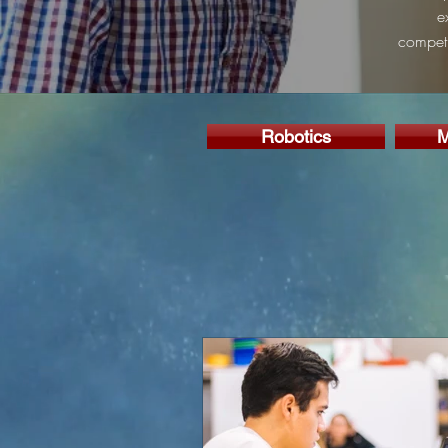
e
competi
Robotics
M