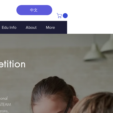
中文
Edu Info
About
More
tition
ional
 STEAM
izons,