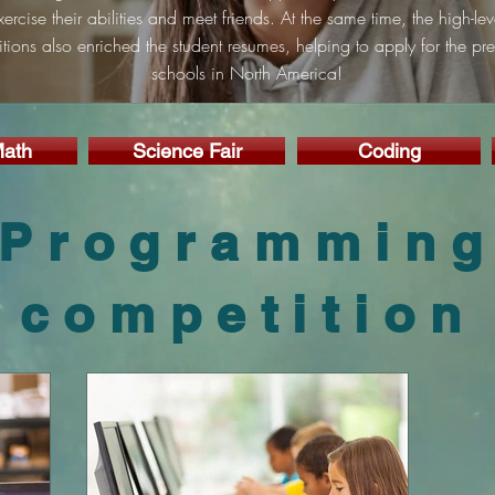
xercise their abilities and meet friends. At the same time, the high-lev
tions also enriched the student resumes, helping to apply for the pre
schools in North America!
ath
Science Fair
Coding
Programmin
competition