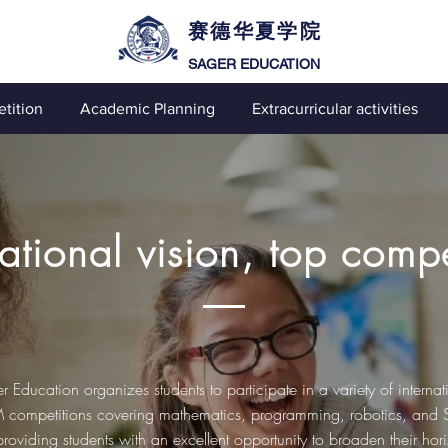
赛德华夏学院
SAGER EDUCATION
tition
Academic Planning
Extracurricular activities
national vision, top compe
r Education organizes students to participate in a variety of internat
competitions covering mathematics, programming, robotics, and
 providing students with an excellent opportunity to broaden their hor