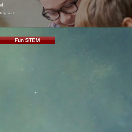
el
stigious
Fun STEM
g